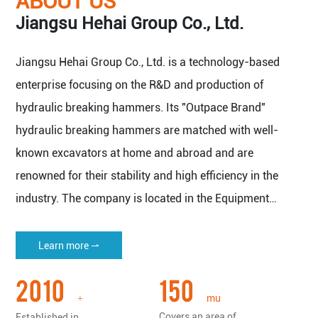
ABOUT US
Jiangsu Hehai Group Co., Ltd.
Jiangsu Hehai Group Co., Ltd. is a technology-based
enterprise focusing on the R&D and production of
hydraulic breaking hammers. Its "Outpace Brand"
hydraulic breaking hammers are matched with well-
known excavators at home and abroad and are
renowned for their stability and high efficiency in the
industry. The company is located in the Equipment
Manufacturing Base of Yangtze River Delta Economic
Zone - Nantong Haian.
Learn more ⇀
The company covers an area of 150 mu (about 100,000
2010
150
square meters), with a plant area of more than 50,000
mu
+
square meters, and has all kinds of imported machine
Covers an area of
Established in