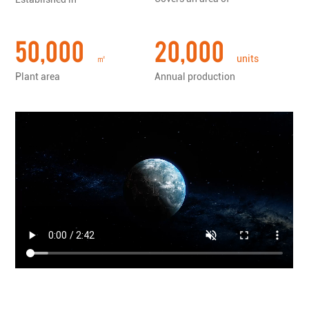
tools......
50,000
20,000
㎡
units
Plant area
Annual production