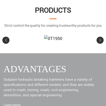
PRODUCTS
Strict control the quality for creating trustworthy products for you
0T1950
ADVANTAGES
Learn More
Outpace hydraulic breaking hammers have a variety of
specifications and different models, and they are widely
used in crash, mining, roads, civil engineering,
demolition, and special engineering
Learn more