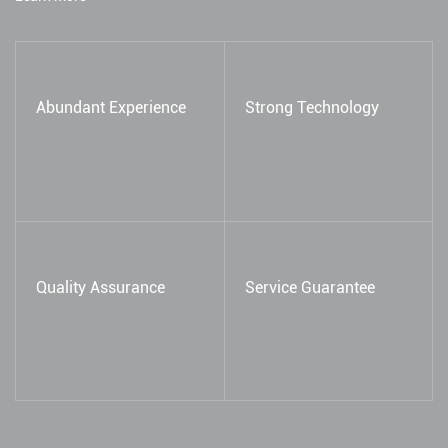
Abundant Experience
Strong Technology
Quality Assurance
Service Guarantee