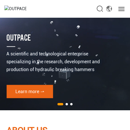
Home
OUTPACE
About Us
A scientific and technological enterprise
Products
specializing in the research, development and
production of hydraulic breaking hammers
News
Service
Learn more ⇀
Contact Us
Global site