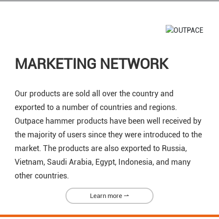
MARKETING NETWORK
Our products are sold all over the country and
exported to a number of countries and regions.
Outpace hammer products have been well received by
the majority of users since they were introduced to the
market. The products are also exported to Russia,
Vietnam, Saudi Arabia, Egypt, Indonesia, and many
other countries.
Learn more ⇀